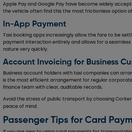
Apple Pay and Google Pay have become widely accepted
the vehicle often find this the most frictionless option of
In-App Payment
Taxi booking apps increasingly allow the fare to be set
payment interaction entirely and allows for a seamless 
nature very quickly.
Account Invoicing for Business C
Business account holders with taxi companies can arrange
is the most efficient arrangement for regular corporate
finance team with clear, auditable records.
Avoid the stress of public transport by choosing Corke
peace of mind.
Passenger Tips for Card Payme
If you are new to using card payments for transportation