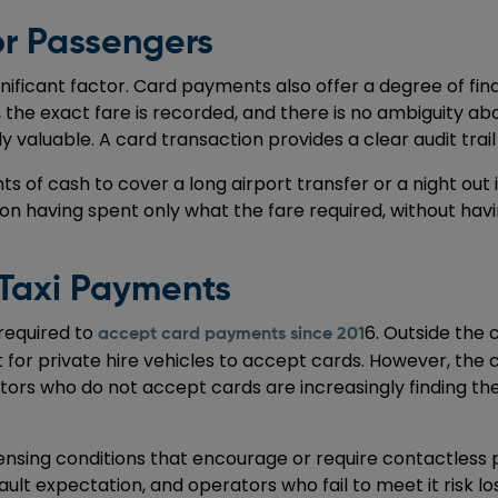
r Passengers
ignificant factor. Card payments also offer a degree of f
t, the exact fare is recorded, and there is no ambiguity a
rly valuable. A card transaction provides a clear audit tr
nts of cash to cover a long airport transfer or a night o
ion having spent only what the fare required, without havi
 Taxi Payments
 required to
6. Outside the c
accept card payments since 201
t for private hire vehicles to accept cards. However, the 
erators who do not accept cards are increasingly finding 
ensing conditions that encourage or require contactless 
efault expectation, and operators who fail to meet it risk 