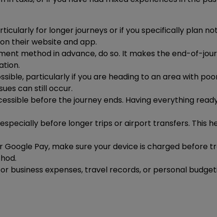
ularly for longer journeys or if you specifically plan no
 on their website and app.
ayment method in advance, do so. It makes the end-of-jo
tion.
ble, particularly if you are heading to an area with poor
ues can still occur.
cessible before the journey ends. Having everything re
 especially before longer trips or airport transfers. This 
or Google Pay, make sure your device is charged before tr
thod.
e for business expenses, travel records, or personal budge