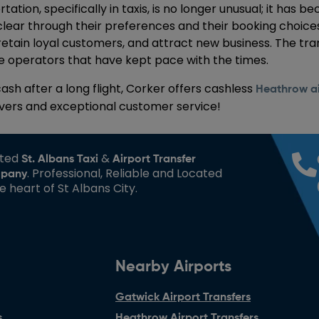
tion, specifically in taxis, is no longer unusual; it has
lear through their preferences and their booking choice
 retain loyal customers, and attract new business. The tra
 operators that have kept pace with the times.
cash after a long flight, Corker offers cashless
Heathrow ai
ivers and exceptional customer service!
sted
&
St. Albans Taxi
Airport Transfer
. Professional, Reliable and Located
pany
he heart of St Albans City.
Nearby Airports
Gatwick Airport Transfers
s
Heathrow Airport Transfers