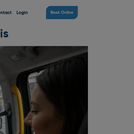
ntact
Login
Book Online
is