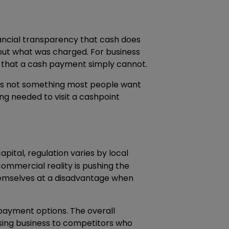
inancial transparency that cash does
bout what was charged. For business
ail that a cash payment simply cannot.
ut is not something most people want
ng needed to visit a cashpoint
apital, regulation varies by local
commercial reality is pushing the
themselves at a disadvantage when
payment options. The overall
losing business to competitors who