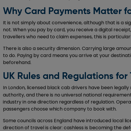
Why Card Payments Matter fo
It is not simply about convenience, although that is a s
not. When you pay by card, you receive a digital receip
travellers who need to claim expenses, this is particula
There is also a security dimension. Carrying large amou
to do. Paying by card means you arrive at your destinat
beforehand.
UK Rules and Regulations for
In London, licensed black cab drivers have been legally
authority, and there is no universal national requiremen
industry in one direction regardless of regulation. Op
passengers choose which company to book with.
Some councils across England have introduced local lic
direction of travel is clear: cashless is becoming the d