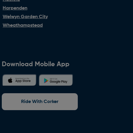
Harpenden
Welwyn Garden City
Wheathampstead
Download Mobile App
Ride With Corker