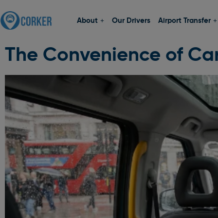
About
Our Drivers
Airport Transfer
The Convenience of Car