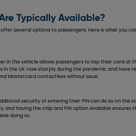
re Typically Available?
 offer several options to passengers. Here is what you ca
in the vehicle allows passengers to tap their card at the
nts in the UK rose sharply during the pandemic and have 
and Mastercard contactless without issue.
dditional security of entering their PIN can do so on the
ory, and having the chip and PIN option available ensures
ble doing so.