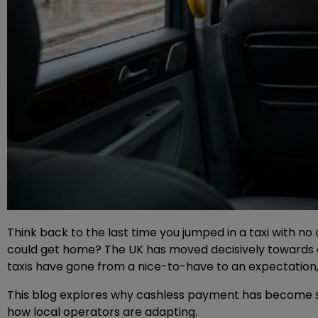
Think back to the last time you jumped in a taxi with no 
could get home? The UK has moved decisively towards ca
taxis have gone from a nice-to-have to an expectation
This blog explores why cashless payment has become su
how local operators are adapting.