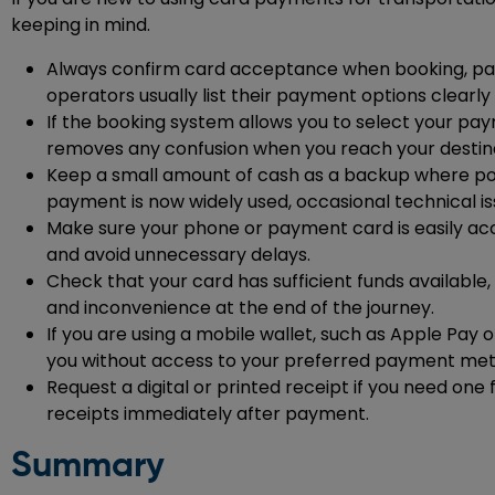
keeping in mind.
Always confirm card acceptance when booking, partic
operators usually list their payment options clearly
If the booking system allows you to select your p
removes any confusion when you reach your destina
Keep a small amount of cash as a backup where possi
payment is now widely used, occasional technical iss
Make sure your phone or payment card is easily ac
and avoid unnecessary delays.
Check that your card has sufficient funds available,
and inconvenience at the end of the journey.
If you are using a mobile wallet, such as Apple Pay 
you without access to your preferred payment me
Request a digital or printed receipt if you need on
receipts immediately after payment.
Summary