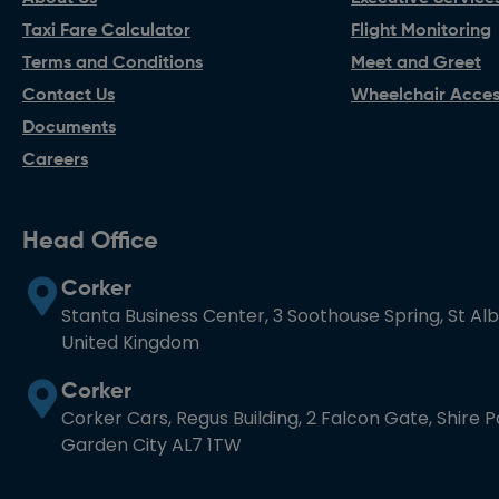
Taxi Fare Calculator
Flight Monitoring
Terms and Conditions
Meet and Greet
Contact Us
Wheelchair Access
Documents
Careers
Head Office
Corker
Stanta Business Center, 3 Soothouse Spring, St Al
United Kingdom
Corker
Corker Cars, Regus Building, 2 Falcon Gate, Shire 
Garden City AL7 1TW