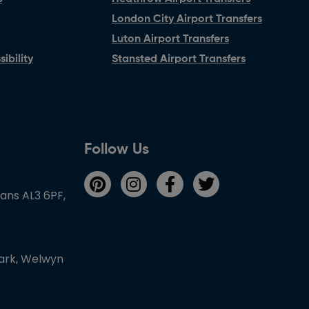
London City Airport Transfers
Luton Airport Transfers
ibility
Stansted Airport Transfers
Follow Us
bans AL3 6PF,
Park, Welwyn