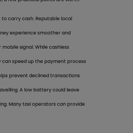
t to carry cash. Reputable local
urney experience smoother and
 mobile signal. While cashless
ady can speed up the payment process
helps prevent declined transactions
avelling. A low battery could leave
ting. Many taxi operators can provide