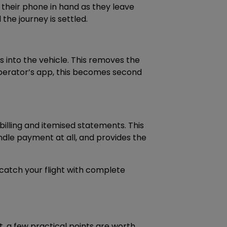
heir phone in hand as they leave
 the journey is settled.
s into the vehicle. This removes the
 operator’s app, this becomes second
billing and itemised statements. This
ndle payment at all, and provides the
 catch your flight with complete
t, a few practical points are worth