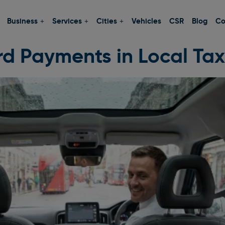
Business
Services
Cities
Vehicles
CSR
Blog
Co
d Payments in Local Tax