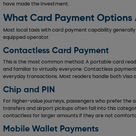
have made the investment.
What Card Payment Options A
Most local taxis with card payment capability generally
equipped operator.
Contactless Card Payment
This is the most common method. A portable card reader 
and familiar to virtually everyone. Contactless payme
everyday transactions. Most readers handle both Visa 
Chip and PIN
For higher-value journeys, passengers who prefer the a
transfers and airport pickups often fall into this categ
contactless for larger amounts if they are not comforta
Mobile Wallet Payments