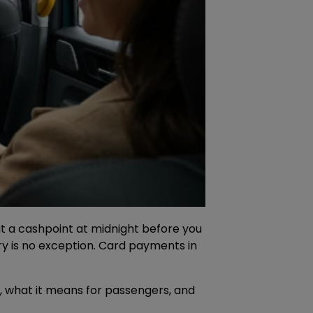
p at a cashpoint at midnight before you
ry is no exception. Card payments in
 what it means for passengers, and