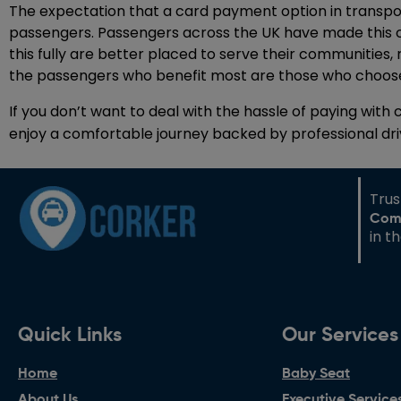
The expectation that a card payment option in transporta
passengers. Passengers across the UK have made this c
this fully are better placed to serve their communities,
the passengers who benefit most are those who choose
If you don’t want to deal with the hassle of paying with 
enjoy a comfortable journey backed by professional dr
Tru
Com
in t
Quick Links
Our Services
Home
Baby Seat
About Us
Executive Service