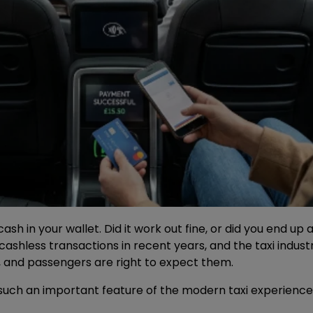
cash in your wallet. Did it work out fine, or did you end u
shless transactions in recent years, and the taxi indust
, and passengers are right to expect them.
ch an important feature of the modern taxi experience,