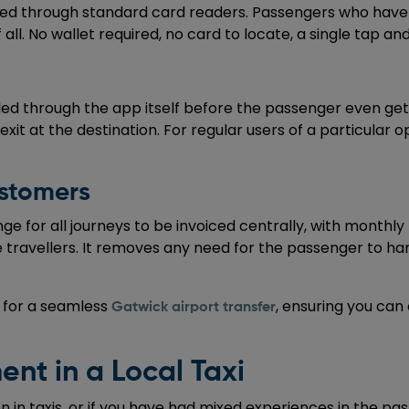
 through standard card readers. Passengers who have t
 all. No wallet required, no card to locate, a single tap and
tled through the app itself before the passenger even get
exit at the destination. For regular users of a particular
ustomers
 for all journeys to be invoiced centrally, with monthly 
 travellers. It removes any need for the passenger to ha
r for a seamless
, ensuring you can
Gatwick airport transfer
nt in a Local Taxi
 in taxis, or if you have had mixed experiences in the pas