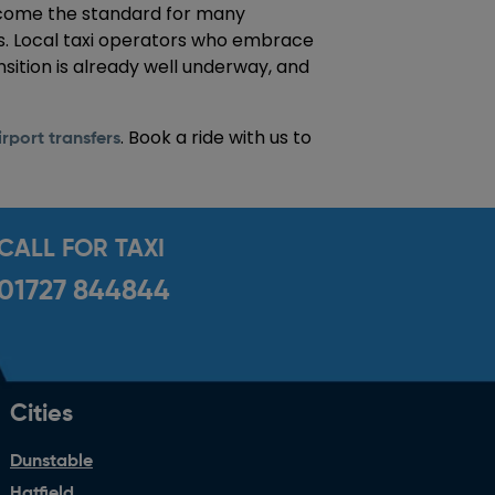
 become the standard for many
s. Local taxi operators who embrace
nsition is already well underway, and
. Book a ride with us to
rport transfers
CALL FOR TAXI
01727 844844
Cities
Dunstable
Hatfield