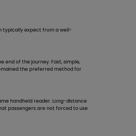
n typically expect from a well-
 end of the journey. Fast, simple,
remained the preferred method for
 same handheld reader. Long-distance
 that passengers are not forced to use