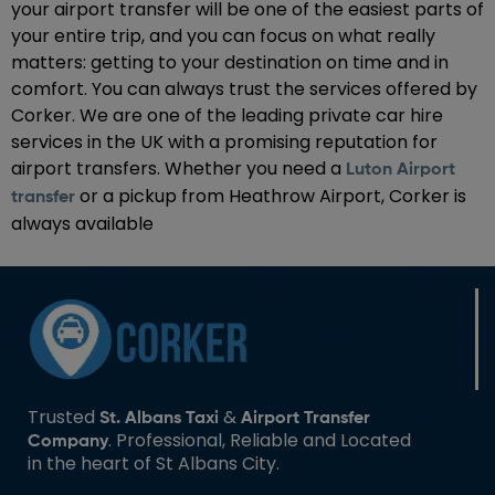
your airport transfer will be one of the easiest parts of
your entire trip, and you can focus on what really
matters: getting to your destination on time and in
comfort. You can always trust the services offered by
Corker. We are one of the leading private car hire
services in the UK with a promising reputation for
airport transfers. Whether you need a
Luton Airport
or a pickup from Heathrow Airport, Corker is
transfer
always available
Trusted
&
St. Albans Taxi
Airport Transfer
. Professional, Reliable and Located
Company
in the heart of St Albans City.