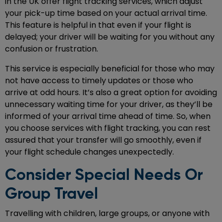
in the UK offer flight tracking services, which adjust
your pick-up time based on your actual arrival time.
This feature is helpful in that even if your flight is
delayed; your driver will be waiting for you without any
confusion or frustration.
This service is especially beneficial for those who may
not have access to timely updates or those who
arrive at odd hours. It’s also a great option for avoiding
unnecessary waiting time for your driver, as they’ll be
informed of your arrival time ahead of time. So, when
you choose services with flight tracking, you can rest
assured that your transfer will go smoothly, even if
your flight schedule changes unexpectedly.
Consider Special Needs Or
Group Travel
Travelling with children, large groups, or anyone with