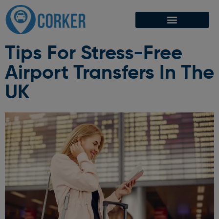
Tips For Stress-Free
Airport Transfers In The
UK