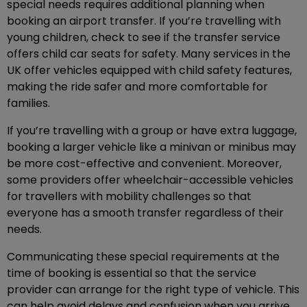
special needs requires additional planning when
booking an airport transfer. If you’re travelling with
young children, check to see if the transfer service
offers child car seats for safety. Many services in the
UK offer vehicles equipped with child safety features,
making the ride safer and more comfortable for
families.
If you’re travelling with a group or have extra luggage,
booking a larger vehicle like a minivan or minibus may
be more cost-effective and convenient. Moreover,
some providers offer wheelchair-accessible vehicles
for travellers with mobility challenges so that
everyone has a smooth transfer regardless of their
needs.
Communicating these special requirements at the
time of booking is essential so that the service
provider can arrange for the right type of vehicle. This
can help avoid delays and confusion when you arrive,