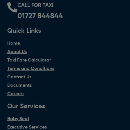
CALL FOR TAXI
01727 844844
Quick Links
Home
About Us
Taxi Fare Calculator
Terms and Conditions
Contact Us
Documents
Careers
Our Services
Baby Seat
Executive Services