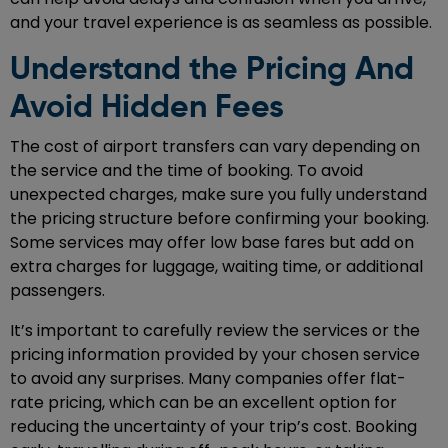
and your travel experience is as seamless as possible.
Understand the Pricing And
Avoid Hidden Fees
The cost of airport transfers can vary depending on
the service and the time of booking. To avoid
unexpected charges, make sure you fully understand
the pricing structure before confirming your booking.
Some services may offer low base fares but add on
extra charges for luggage, waiting time, or additional
passengers.
It’s important to carefully review the services or the
pricing information provided by your chosen service
to avoid any surprises. Many companies offer flat-
rate pricing, which can be an excellent option for
reducing the uncertainty of your trip’s cost. Booking