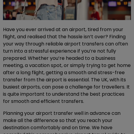
Have you ever arrived at an airport, tired from your
flight, and realised that the hassle isn’t over? Finding
your way through reliable airport transfers can often
turn into a stressful experience if you’re not fully
prepared. Whether you’re headed to a business
meeting, a vacation spot, or simply trying to get home
after a long flight, getting a smooth and stress-free
transfer from the airport is essential. The UK, with its
busiest airports, can pose a challenge for travellers. It
is quite important to understand the best practices
for smooth and efficient transfers.
Planning your airport transfer well in advance can
make all the difference so that you reach your
destination comfortably and on time. We have