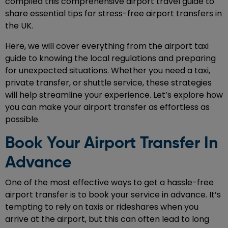
compiled this comprehensive airport travel guide to
share essential tips for stress-free airport transfers in
the UK.
Here, we will cover everything from the airport taxi
guide to knowing the local regulations and preparing
for unexpected situations. Whether you need a taxi,
private transfer, or shuttle service, these strategies
will help streamline your experience. Let’s explore how
you can make your airport transfer as effortless as
possible.
Book Your Airport Transfer In
Advance
One of the most effective ways to get a hassle-free
airport transfer is to book your service in advance. It’s
tempting to rely on taxis or rideshares when you
arrive at the airport, but this can often lead to long