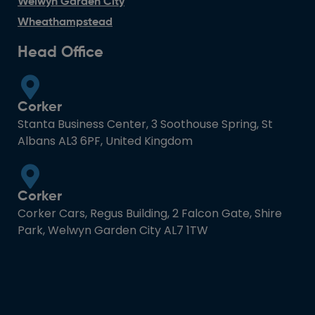
Welwyn Garden City
Wheathampstead
Head Office
Corker
Stanta Business Center, 3 Soothouse Spring, St
Albans AL3 6PF, United Kingdom
Corker
Corker Cars, Regus Building, 2 Falcon Gate, Shire
Park, Welwyn Garden City AL7 1TW