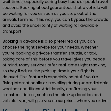
wait times, especially during busy hours or peak travel
seasons. Booking ahead guarantees that a vehicle will
be waiting for you as soon as you step out of the
arrivals terminal. This way, you can bypass the crowds
and avoid the uncertainty of waiting for available
transport.
Booking in advance is also preferred as you can
choose the right service for your needs. Whether
you’re booking a private transfer, shuttle, or taxi,
taking care of this before you travel gives you peace
of mind. Many services offer real-time flight tracking,
so they’ll adjust the pick-up time if your flight is
delayed. This feature is especially helpful if you’re
flying internationally or travelling during unpredictable
weather conditions. Additionally, confirming your
transfer’s details, such as the pick-up location and
vehicle type, will give you no surprises when you arrive.