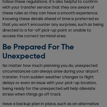
follow these regulations. It’s also helpful to confirm
with your transfer service that they are aware of
these rules so they can have a smooth experience.
Knowing these details ahead of time is preferred so
that you won’t encounter any surprises, such as being
directed to a far-off pick-up point or unable to
access the correct terminal area.
Be Prepared For The
Unexpected
No matter how much planning you do, unexpected
circumstances can always arise during your airport
transfer. From sudden weather changes to flight
delays or even an issue with your pick-up location,
being ready for the unexpected will help alleviate
stress when things go off track.
Have a backup plan in place, such as an alternative