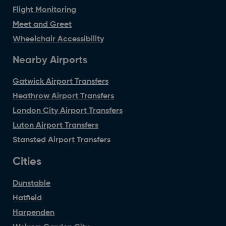
Flight Monitoring
Meet and Greet
Wheelchair Accessibility
Nearby Airports
Gatwick Airport Transfers
Heathrow Airport Transfers
London City Airport Transfers
Luton Airport Transfers
Stansted Airport Transfers
Cities
Dunstable
Hatfield
Harpenden