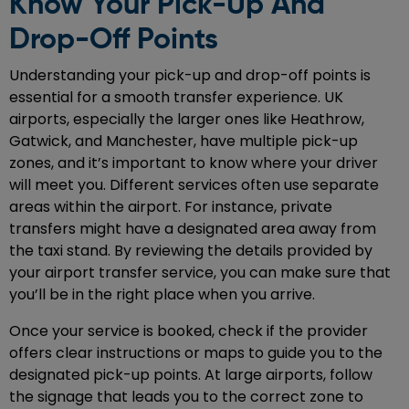
Know Your Pick-Up And
Drop-Off Points
Understanding your pick-up and drop-off points is
essential for a smooth transfer experience. UK
airports, especially the larger ones like Heathrow,
Gatwick, and Manchester, have multiple pick-up
zones, and it’s important to know where your driver
will meet you. Different services often use separate
areas within the airport. For instance, private
transfers might have a designated area away from
the taxi stand. By reviewing the details provided by
your airport transfer service, you can make sure that
you’ll be in the right place when you arrive.
Once your service is booked, check if the provider
offers clear instructions or maps to guide you to the
designated pick-up points. At large airports, follow
the signage that leads you to the correct zone to