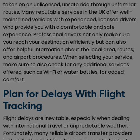
taken on an unlicensed, unsafe ride through unfamiliar
routes. Many reputable services in the UK offer well-
maintained vehicles with experienced, licensed drivers
who provide you with a comfortable and safe
experience. Professional drivers not only make sure
you reach your destination efficiently but can also
offer helpful information about the local area, routes,
and airport procedures. When selecting your service,
make sure to also check for any additional services
offered, such as Wi-Fi or water bottles, for added
comfort.
Plan for Delays With Flight
Tracking
Flight delays are inevitable, especially when dealing
with international travel or unpredictable weather.
Fortunately, many reliable airport transfer providers