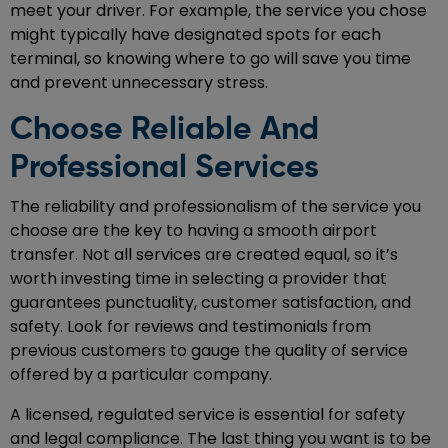
meet your driver. For example, the service you chose
might typically have designated spots for each
terminal, so knowing where to go will save you time
and prevent unnecessary stress.
Choose Reliable And
Professional Services
The reliability and professionalism of the service you
choose are the key to having a smooth airport
transfer. Not all services are created equal, so it’s
worth investing time in selecting a provider that
guarantees punctuality, customer satisfaction, and
safety. Look for reviews and testimonials from
previous customers to gauge the quality of service
offered by a particular company.
A licensed, regulated service is essential for safety
and legal compliance. The last thing you want is to be