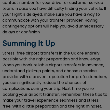
contact number for your driver or customer service
team, in case you have difficulty finding your vehicle. If
your flight is delayed, make sure you have a way to
communicate with your transfer provider. Having
contingency options will help you avoid unnecessary
delays or confusion.
Summing It Up
Stress-free airport transfers in the UK are entirely
possible with the right preparation and knowledge.
When you book reliable airport transfers in advance,
understand pick-up points, and choose a service
provider with a proven reputation for professionalism,
you can significantly reduce the chances of
complications during your trip. Next time you’re
booking your airport transfer, remember these tips to
make your travel experience seamless and stress-
free. With a little preparation and the right mindset,