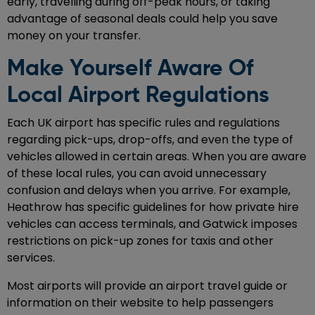
early, travelling during off-peak hours, or taking
advantage of seasonal deals could help you save
money on your transfer.
Make Yourself Aware Of
Local Airport Regulations
Each UK airport has specific rules and regulations
regarding pick-ups, drop-offs, and even the type of
vehicles allowed in certain areas. When you are aware
of these local rules, you can avoid unnecessary
confusion and delays when you arrive. For example,
Heathrow has specific guidelines for how private hire
vehicles can access terminals, and Gatwick imposes
restrictions on pick-up zones for taxis and other
services.
Most airports will provide an airport travel guide or
information on their website to help passengers