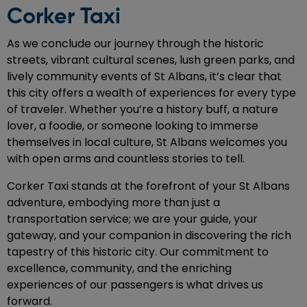
Corker Taxi
As we conclude our journey through the historic
streets, vibrant cultural scenes, lush green parks, and
lively community events of St Albans, it’s clear that
this city offers a wealth of experiences for every type
of traveler. Whether you’re a history buff, a nature
lover, a foodie, or someone looking to immerse
themselves in local culture, St Albans welcomes you
with open arms and countless stories to tell.
Corker Taxi stands at the forefront of your St Albans
adventure, embodying more than just a
transportation service; we are your guide, your
gateway, and your companion in discovering the rich
tapestry of this historic city. Our commitment to
excellence, community, and the enriching
experiences of our passengers is what drives us
forward.