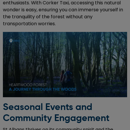
enthusiasts. With Corker Taxi, accessing this natural
wonder is easy, ensuring you can immerse yourself in
the tranquility of the forest without any
transportation worries.
Seasonal Events and
Community Engagement
St Albans thrives on its community spirit and the