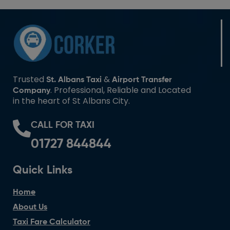
Trusted
&
St. Albans Taxi
Airport Transfer
. Professional, Reliable and Located
Company
in the heart of St Albans City.
CALL FOR TAXI
01727 844844
Quick Links
Home
About Us
Taxi Fare Calculator