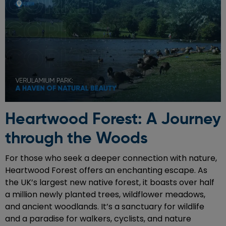
Heartwood Forest: A Journey
through the Woods
For those who seek a deeper connection with nature,
Heartwood Forest offers an enchanting escape. As
the UK’s largest new native forest, it boasts over half
a million newly planted trees, wildflower meadows,
and ancient woodlands. It’s a sanctuary for wildlife
and a paradise for walkers, cyclists, and nature