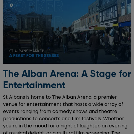
The Alban Arena: A Stage for
Entertainment
St Albans is home to The Alban Arena, a premier
venue for entertainment that hosts a wide array of
events ranging from comedy shows and theatre
productions to concerts and film festivals. Whether
you’re in the mood for a night of laughter, an evening
of musical delight, or a cultural film screening, The