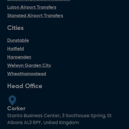
Luton Airport Transfers
Stansted Airport Transfers
Cities
Dunstable
Hatfield
Harpenden
Welwyn Garden City
Wheathampstead
Head Office
Corker
Stanta Business Center, 3 Soothouse Spring, St
Albans AL3 6PF, United Kingdom