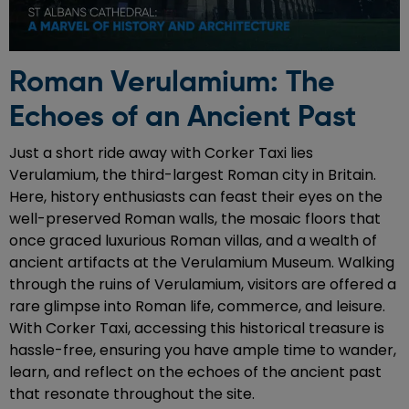
Roman Verulamium: The
Echoes of an Ancient Past
Just a short ride away with Corker Taxi lies
Verulamium, the third-largest Roman city in Britain.
Here, history enthusiasts can feast their eyes on the
well-preserved Roman walls, the mosaic floors that
once graced luxurious Roman villas, and a wealth of
ancient artifacts at the Verulamium Museum. Walking
through the ruins of Verulamium, visitors are offered a
rare glimpse into Roman life, commerce, and leisure.
With Corker Taxi, accessing this historical treasure is
hassle-free, ensuring you have ample time to wander,
learn, and reflect on the echoes of the ancient past
that resonate throughout the site.