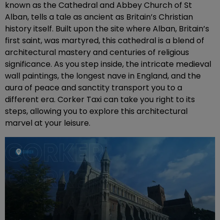
known as the Cathedral and Abbey Church of St
Alban, tells a tale as ancient as Britain’s Christian
history itself. Built upon the site where Alban, Britain’s
first saint, was martyred, this cathedral is a blend of
architectural mastery and centuries of religious
significance. As you step inside, the intricate medieval
wall paintings, the longest nave in England, and the
aura of peace and sanctity transport you to a
different era. Corker Taxi can take you right to its
steps, allowing you to explore this architectural
marvel at your leisure.