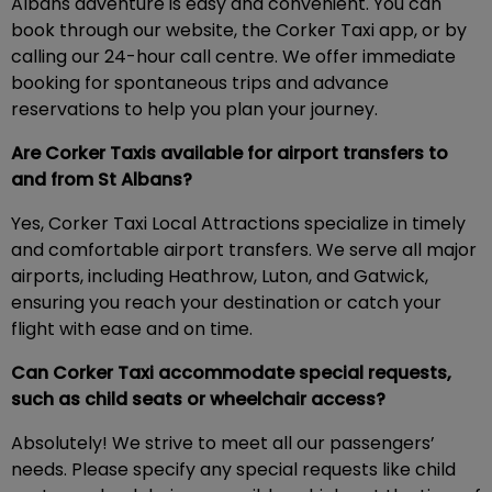
Albans adventure is easy and convenient. You can
book through our website, the Corker Taxi app, or by
calling our 24-hour call centre. We offer immediate
booking for spontaneous trips and advance
reservations to help you plan your journey.
Are Corker Taxis available for airport transfers to
and from St Albans?
Yes, Corker Taxi Local Attractions specialize in timely
and comfortable airport transfers. We serve all major
airports, including Heathrow, Luton, and Gatwick,
ensuring you reach your destination or catch your
flight with ease and on time.
Can Corker Taxi accommodate special requests,
such as child seats or wheelchair access?
Absolutely! We strive to meet all our passengers’
needs. Please specify any special requests like child