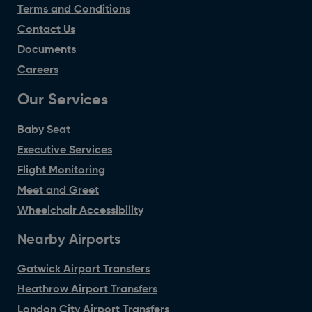
Terms and Conditions
Contact Us
Documents
Careers
Our Services
Baby Seat
Executive Services
Flight Monitoring
Meet and Greet
Wheelchair Accessibility
Nearby Airports
Gatwick Airport Transfers
Heathrow Airport Transfers
London City Airport Transfers