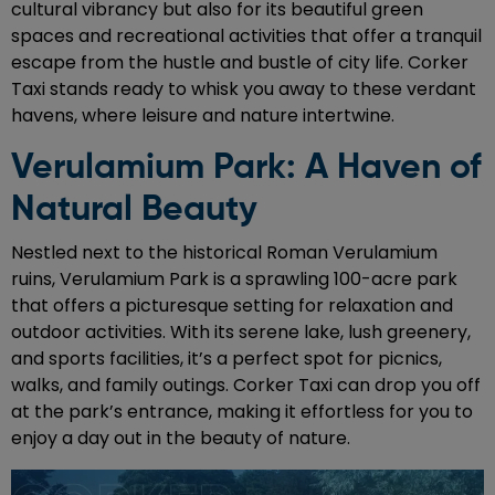
cultural vibrancy but also for its beautiful green
spaces and recreational activities that offer a tranquil
escape from the hustle and bustle of city life. Corker
Taxi stands ready to whisk you away to these verdant
havens, where leisure and nature intertwine.
Verulamium Park: A Haven of
Natural Beauty
Nestled next to the historical Roman Verulamium
ruins, Verulamium Park is a sprawling 100-acre park
that offers a picturesque setting for relaxation and
outdoor activities. With its serene lake, lush greenery,
and sports facilities, it’s a perfect spot for picnics,
walks, and family outings. Corker Taxi can drop you off
at the park’s entrance, making it effortless for you to
enjoy a day out in the beauty of nature.