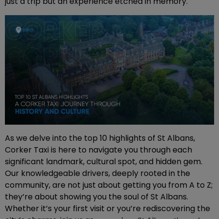
just a trip but an experience etched in memory.
As we delve into the top 10 highlights of St Albans,
Corker Taxi is here to navigate you through each
significant landmark, cultural spot, and hidden gem.
Our knowledgeable drivers, deeply rooted in the
community, are not just about getting you from A to Z;
they’re about showing you the soul of St Albans.
Whether it’s your first visit or you’re rediscovering the