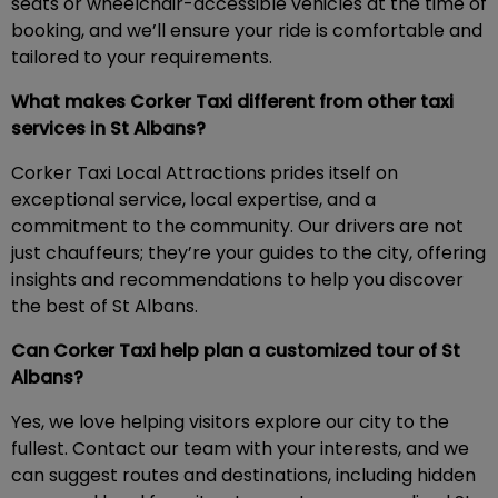
seats or wheelchair-accessible vehicles at the time of
booking, and we’ll ensure your ride is comfortable and
tailored to your requirements.
What makes Corker Taxi different from other taxi
services in St Albans?
Corker Taxi Local Attractions prides itself on
exceptional service, local expertise, and a
commitment to the community. Our drivers are not
just chauffeurs; they’re your guides to the city, offering
insights and recommendations to help you discover
the best of St Albans.
Can Corker Taxi help plan a customized tour of St
Albans?
Yes, we love helping visitors explore our city to the
fullest. Contact our team with your interests, and we
can suggest routes and destinations, including hidden