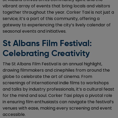
vibrant array of events that bring locals and visitors
together throughout the year. Corker Taxi is not just a
service; it’s a part of this community, offering a
gateway to experiencing the city’s lively calendar of
seasonal events and initiatives.
St Albans Film Festival:
Celebrating Creativity
The St Albans Film Festival is an annual highlight,
drawing filmmakers and cinephiles from around the
globe to celebrate the art of cinema. From
screenings of international indie films to workshops
and talks by industry professionals, it’s a cultural feast
for the mind and soul. Corker Taxi plays a pivotal role
in ensuring film enthusiasts can navigate the festival’s
venues with ease, making every screening and event
accessible.