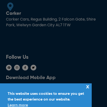
Corker
Corker Cars, Regus Building, 2 Falcon Gate, Shire
Park, Welwyn Garden City AL7 1TW
Follow Us
Download Mobile App
x
This website uses cookies to ensure you get
the best experience on our website.
Learn more
Ride With Corker