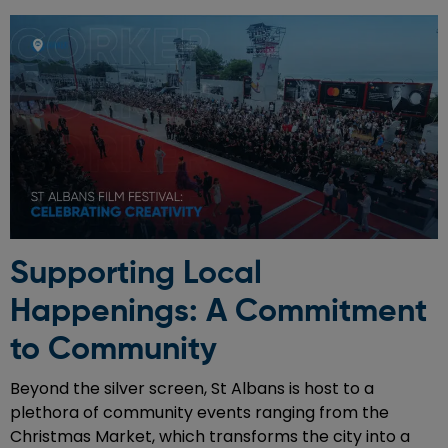
Supporting Local
Happenings: A Commitment
to Community
Beyond the silver screen, St Albans is host to a
plethora of community events ranging from the
Christmas Market, which transforms the city into a