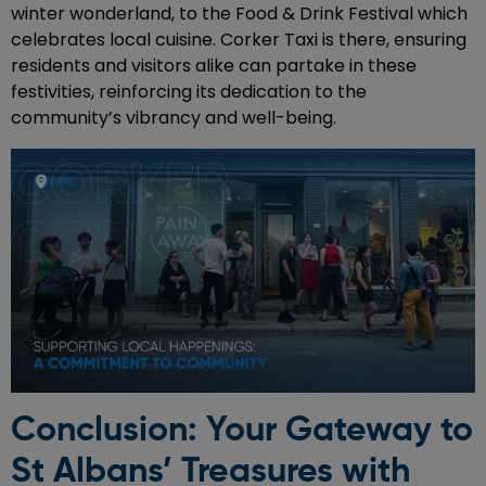
winter wonderland, to the Food & Drink Festival which
celebrates local cuisine. Corker Taxi is there, ensuring
residents and visitors alike can partake in these
festivities, reinforcing its dedication to the
community’s vibrancy and well-being.
Conclusion: Your Gateway to
St Albans’ Treasures with