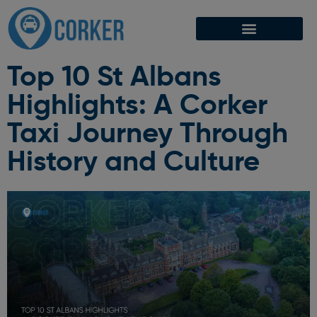
Top 10 St Albans
Highlights: A Corker
Taxi Journey Through
History and Culture