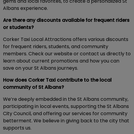
gems and local favorites, to create a personalized St
Albans experience.
Are there any discounts available for frequent riders
or students?
Corker Taxi Local Attractions offers various discounts
for frequent riders, students, and community
members. Check our website or contact us directly to
learn about current promotions and how you can
save on your St Albans journeys.
How does Corker Taxi contribute to the local
community of St Albans?
We’re deeply embedded in the St Albans community,
participating in local events, supporting the St Albans
City Council, and offering our services for community
betterment. We believe in giving back to the city that
supports us.