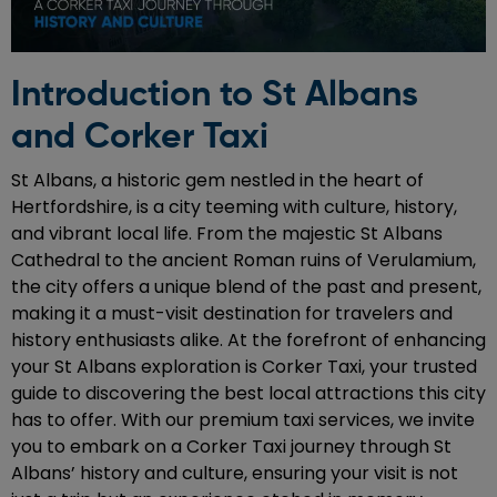
Introduction to St Albans
and Corker Taxi
St Albans, a historic gem nestled in the heart of
Hertfordshire, is a city teeming with culture, history,
and vibrant local life. From the majestic St Albans
Cathedral to the ancient Roman ruins of Verulamium,
the city offers a unique blend of the past and present,
making it a must-visit destination for travelers and
history enthusiasts alike. At the forefront of enhancing
your St Albans exploration is Corker Taxi, your trusted
guide to discovering the best local attractions this city
has to offer. With our premium taxi services, we invite
you to embark on a Corker Taxi journey through St
Albans’ history and culture, ensuring your visit is not