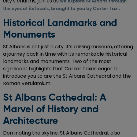
city’s charms, join us as
we explore St Albans through
the eyes of its locals, brought to you by Corker Taxi.
Historical Landmarks and
Monuments
St Albans is not just a city; it’s a living museum, offering
a journey back in time with its remarkable historical
landmarks and monuments. Two of the most
significant highlights that Corker Taxi is eager to
introduce you to are the St Albans Cathedral and the
Roman Verulamium.
St Albans Cathedral: A
Marvel of History and
Architecture
Dominating the skyline, St Albans Cathedral, also