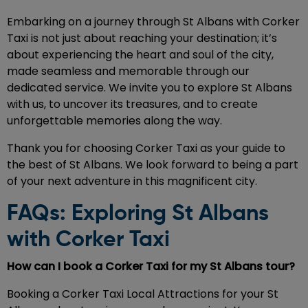
Embarking on a journey through St Albans with Corker
Taxi is not just about reaching your destination; it’s
about experiencing the heart and soul of the city,
made seamless and memorable through our
dedicated service. We invite you to explore St Albans
with us, to uncover its treasures, and to create
unforgettable memories along the way.
Thank you for choosing Corker Taxi as your guide to
the best of St Albans. We look forward to being a part
of your next adventure in this magnificent city.
FAQs: Exploring St Albans
with Corker Taxi
How can I book a Corker Taxi for my St Albans tour?
Booking a Corker Taxi Local Attractions for your St