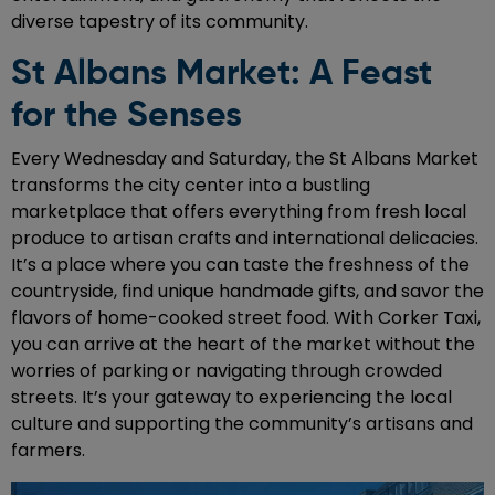
diverse tapestry of its community.
St Albans Market: A Feast
for the Senses
Every Wednesday and Saturday, the St Albans Market
transforms the city center into a bustling
marketplace that offers everything from fresh local
produce to artisan crafts and international delicacies.
It’s a place where you can taste the freshness of the
countryside, find unique handmade gifts, and savor the
flavors of home-cooked street food. With Corker Taxi,
you can arrive at the heart of the market without the
worries of parking or navigating through crowded
streets. It’s your gateway to experiencing the local
culture and supporting the community’s artisans and
farmers.