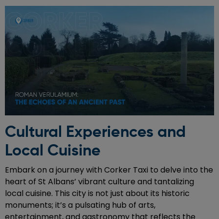
Cultural Experiences and
Local Cuisine
Embark on a journey with Corker Taxi to delve into the
heart of St Albans’ vibrant culture and tantalizing
local cuisine. This city is not just about its historic
monuments; it’s a pulsating hub of arts,
entertainment, and gastronomy that reflects the