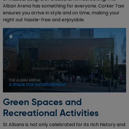
Alban Arena has something for everyone. Corker Taxi
ensures you arrive in style and on time, making your
night out hassle-free and enjoyable.
Green Spaces and
Recreational Activities
St Albans is not only celebrated for its rich history and