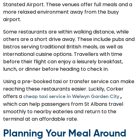
Stansted Airport. These venues offer full meals and a
more relaxed environment away from the busy
airport.
Some restaurants are within walking distance, while
others are a short drive away. These include pubs and
bistros serving traditional British meals, as well as
international cuisine options. Travellers with time
before their flight can enjoy a leisurely breakfast,
lunch, or dinner before heading to check in.
Using a pre-booked taxi or transfer service can make
reaching these restaurants easier. Luckily, Corker
offers a
,
cheap taxi service in Welwyn Garden City
which can help passengers from St Albans travel
smoothly to nearby eateries and return to the
terminal at an affordable rate.
Planning Your Meal Around