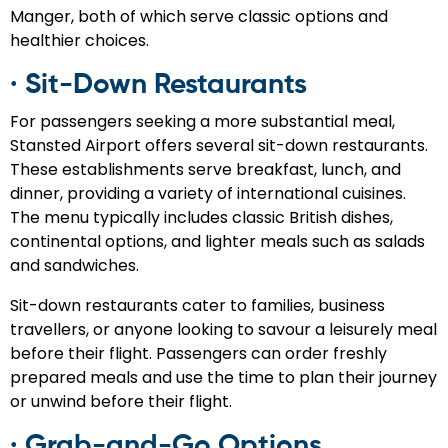
Manger, both of which serve classic options and
healthier choices.
· Sit-Down Restaurants
For passengers seeking a more substantial meal,
Stansted Airport offers several sit-down restaurants.
These establishments serve breakfast, lunch, and
dinner, providing a variety of international cuisines.
The menu typically includes classic British dishes,
continental options, and lighter meals such as salads
and sandwiches.
Sit-down restaurants cater to families, business
travellers, or anyone looking to savour a leisurely meal
before their flight. Passengers can order freshly
prepared meals and use the time to plan their journey
or unwind before their flight.
· Grab-and-Go Options