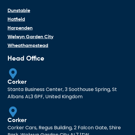
Dunstable
Hatfield
Harpenden
Welwyn Garden City
Wheathampstead
Head Office
Corker
Stanta Business Center, 3 Soothouse Spring, St
Albans AL3 6PF, United Kingdom
Corker
Corker Cars, Regus Building, 2 Falcon Gate, Shire
Park, Welwyn Garden City AL7 1TW