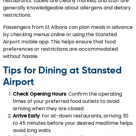
restaurants. Labels are clearly marked, and staff are
generally knowledgeable about allergens and dietary
restrictions.
Passengers from St Albans can plan meals in advance
by checking menus online or using the Stansted
Airport mobile app. This helps ensure that food
preferences or restrictions are accommodated
without hassle.
Tips for Dining at Stansted
Airport
Check Opening Hours
: Confirm the operating
times of your preferred food outlets to avoid
arriving when they are closed.
Arrive Early
: For sit-down restaurants, arriving 30
to 45 minutes before your desired mealtime helps
avoid long waits.