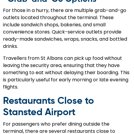
For those in a hurry, there are multiple grab-and-go
outlets located throughout the terminal. These
include sandwich shops, bakeries, and small
convenience stores. Quick-service outlets provide
ready-made sandwiches, wraps, snacks, and bottled
drinks.
Travellers from St Albans can pick up food without
leaving the security area, ensuring that they have
something to eat without delaying their boarding. This
is particularly useful for early morning or late evening
flights.
Restaurants Close to
Stansted Airport
For passengers who prefer dining outside the
terminal, there are several restaurants close to