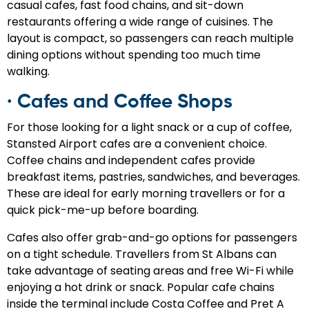
casual cafes, fast food chains, and sit-down
restaurants offering a wide range of cuisines. The
layout is compact, so passengers can reach multiple
dining options without spending too much time
walking.
· Cafes and Coffee Shops
For those looking for a light snack or a cup of coffee,
Stansted Airport cafes are a convenient choice.
Coffee chains and independent cafes provide
breakfast items, pastries, sandwiches, and beverages.
These are ideal for early morning travellers or for a
quick pick-me-up before boarding.
Cafes also offer grab-and-go options for passengers
on a tight schedule. Travellers from St Albans can
take advantage of seating areas and free Wi-Fi while
enjoying a hot drink or snack. Popular cafe chains
inside the terminal include Costa Coffee and Pret A