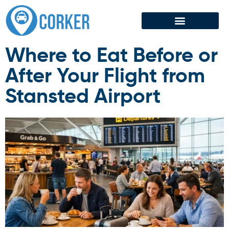
Airport Transfer
Where to Eat Before or
After Your Flight from
Stansted Airport