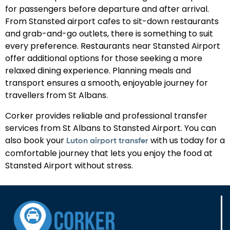
for passengers before departure and after arrival.
From Stansted airport cafes to sit-down restaurants
and grab-and-go outlets, there is something to suit
every preference. Restaurants near Stansted Airport
offer additional options for those seeking a more
relaxed dining experience. Planning meals and
transport ensures a smooth, enjoyable journey for
travellers from St Albans.
Corker provides reliable and professional transfer
services from St Albans to Stansted Airport. You can
also book your
with us today for a
Luton airport transfer
comfortable journey that lets you enjoy the food at
Stansted Airport without stress.