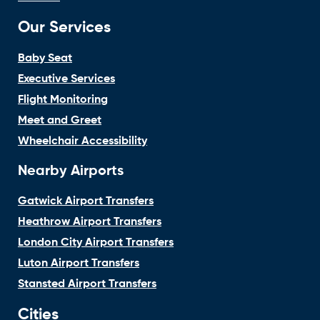
Our Services
Baby Seat
Executive Services
Flight Monitoring
Meet and Greet
Wheelchair Accessibility
Nearby Airports
Gatwick Airport Transfers
Heathrow Airport Transfers
London City Airport Transfers
Luton Airport Transfers
Stansted Airport Transfers
Cities