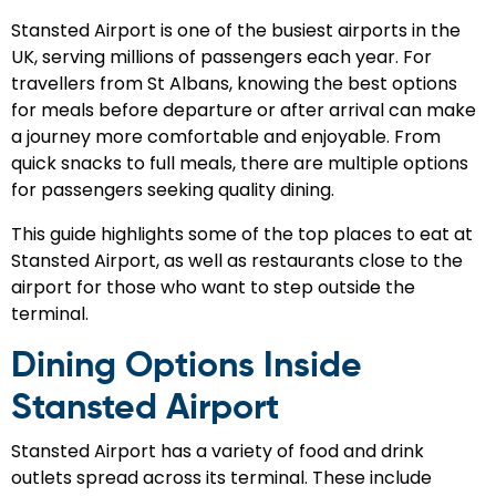
Stansted Airport is one of the busiest airports in the
UK, serving millions of passengers each year. For
travellers from St Albans, knowing the best options
for meals before departure or after arrival can make
a journey more comfortable and enjoyable. From
quick snacks to full meals, there are multiple options
for passengers seeking quality dining.
This guide highlights some of the top places to eat at
Stansted Airport, as well as restaurants close to the
airport for those who want to step outside the
terminal.
Dining Options Inside
Stansted Airport
Stansted Airport has a variety of food and drink
outlets spread across its terminal. These include