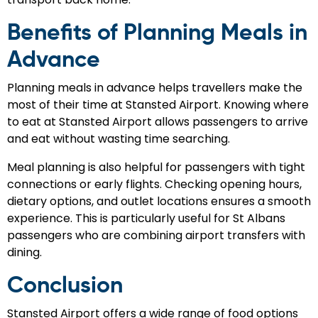
Benefits of Planning Meals in
Advance
Planning meals in advance helps travellers make the
most of their time at Stansted Airport. Knowing where
to eat at Stansted Airport allows passengers to arrive
and eat without wasting time searching.
Meal planning is also helpful for passengers with tight
connections or early flights. Checking opening hours,
dietary options, and outlet locations ensures a smooth
experience. This is particularly useful for St Albans
passengers who are combining airport transfers with
dining.
Conclusion
Stansted Airport offers a wide range of food options