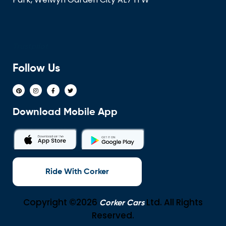
Trustpilot
Follow Us
Download Mobile App
Ride With Corker
Copyright ©2026
Ltd. All Rights
Corker Cars
Reserved.