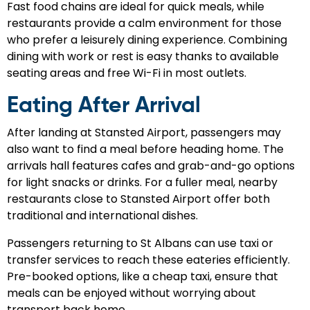
Fast food chains are ideal for quick meals, while
restaurants provide a calm environment for those
who prefer a leisurely dining experience. Combining
dining with work or rest is easy thanks to available
seating areas and free Wi-Fi in most outlets.
Eating After Arrival
After landing at Stansted Airport, passengers may
also want to find a meal before heading home. The
arrivals hall features cafes and grab-and-go options
for light snacks or drinks. For a fuller meal, nearby
restaurants close to Stansted Airport offer both
traditional and international dishes.
Passengers returning to St Albans can use taxi or
transfer services to reach these eateries efficiently.
Pre-booked options, like a cheap taxi, ensure that
meals can be enjoyed without worrying about
transport back home.