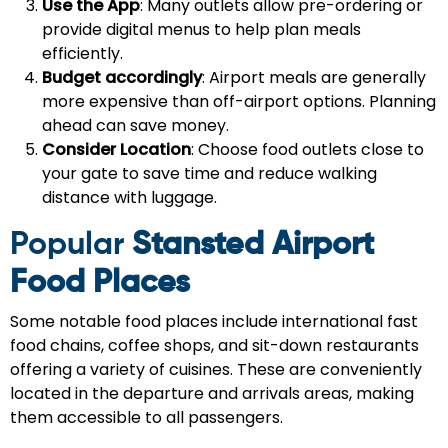
Use the App
: Many outlets allow pre-ordering or
provide digital menus to help plan meals
efficiently.
Budget accordingly
: Airport meals are generally
more expensive than off-airport options. Planning
ahead can save money.
Consider Location
: Choose food outlets close to
your gate to save time and reduce walking
distance with luggage.
Popular
Stansted Airport
Food Places
Some notable food places include international fast
food chains, coffee shops, and sit-down restaurants
offering a variety of cuisines. These are conveniently
located in the departure and arrivals areas, making
them accessible to all passengers.