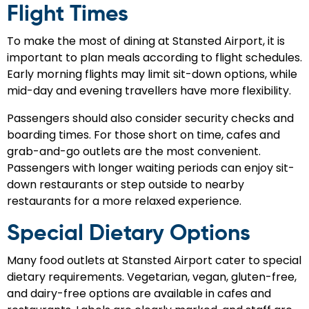
Flight Times
To make the most of dining at Stansted Airport, it is
important to plan meals according to flight schedules.
Early morning flights may limit sit-down options, while
mid-day and evening travellers have more flexibility.
Passengers should also consider security checks and
boarding times. For those short on time, cafes and
grab-and-go outlets are the most convenient.
Passengers with longer waiting periods can enjoy sit-
down restaurants or step outside to nearby
restaurants for a more relaxed experience.
Special Dietary Options
Many food outlets at Stansted Airport cater to special
dietary requirements. Vegetarian, vegan, gluten-free,
and dairy-free options are available in cafes and