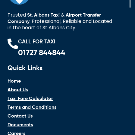
Trusted
&
St. Albans Taxi
Airport Transfer
. Professional, Reliable and Located
Company
in the heart of St Albans City.
CALL FOR TAXI
01727 844844
Quick Links
Home
About Us
Taxi Fare Calculator
Terms and Conditions
Contact Us
Documents
Careers