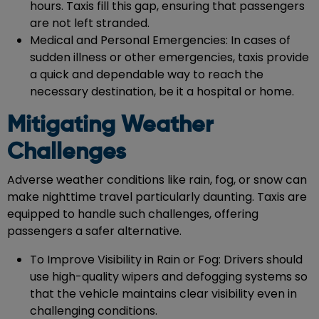
hours. Taxis fill this gap, ensuring that passengers
are not left stranded.
Medical and Personal Emergencies: In cases of
sudden illness or other emergencies, taxis provide
a quick and dependable way to reach the
necessary destination, be it a hospital or home.
Mitigating Weather
Challenges
Adverse weather conditions like rain, fog, or snow can
make nighttime travel particularly daunting. Taxis are
equipped to handle such challenges, offering
passengers a safer alternative.
To Improve Visibility in Rain or Fog: Drivers should
use high-quality wipers and defogging systems so
that the vehicle maintains clear visibility even in
challenging conditions.