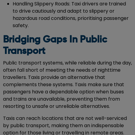
Handling Slippery Roads: Taxi drivers are trained
to drive cautiously and adapt to slippery or
hazardous road conditions, prioritising passenger
safety.
Bridging Gaps In Public
Transport
Public transport systems, while reliable during the day,
often fall short of meeting the needs of nighttime
travellers. Taxis provide an alternative that
complements these systems. Taxis make sure that
passengers have a dependable option when buses
and trains are unavailable, preventing them from
resorting to unsafe or unreliable alternatives.
Taxis can reach locations that are not well-serviced
by public transport, making them an indispensable
option for those living or travelling in remote areas.