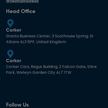
Wheathampstead
Head Office
Corker
Stanta Business Center, 3 Soothouse Spring, St
Albans AL3 6PF, United Kingdom
Corker
Corker Cars, Regus Building, 2 Falcon Gate, Shire
Park, Welwyn Garden City AL7 1TW
Follow Us