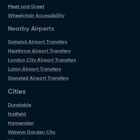
Meet and Greet
Wheelchair Accessibility
Nearby Airports
Gatwick Airport Transfers
Heathrow Airport Transfers
London City Airport Transfers
Luton Airport Transfers
Stansted Airport Transfers
Cities
Dunstable
Hatfield
Harpenden
Welwyn Garden City