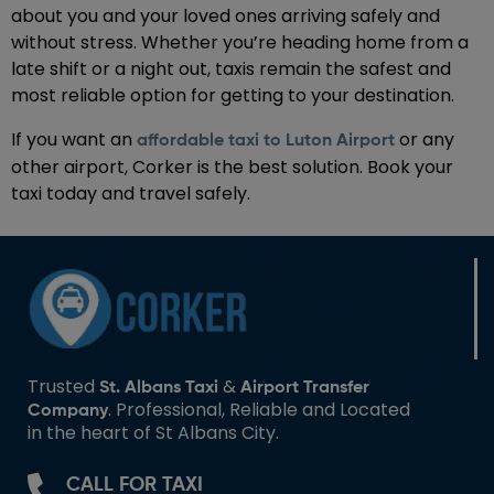
about you and your loved ones arriving safely and
without stress. Whether you’re heading home from a
late shift or a night out, taxis remain the safest and
most reliable option for getting to your destination.
If you want an
or any
affordable taxi to Luton Airport
other airport, Corker is the best solution. Book your
taxi today and travel safely.
Trusted
&
St. Albans Taxi
Airport Transfer
. Professional, Reliable and Located
Company
in the heart of St Albans City.
CALL FOR TAXI