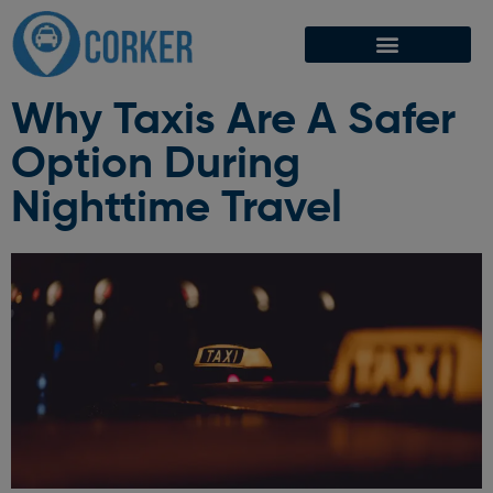
Why Taxis Are A Safer
Option During
Nighttime Travel