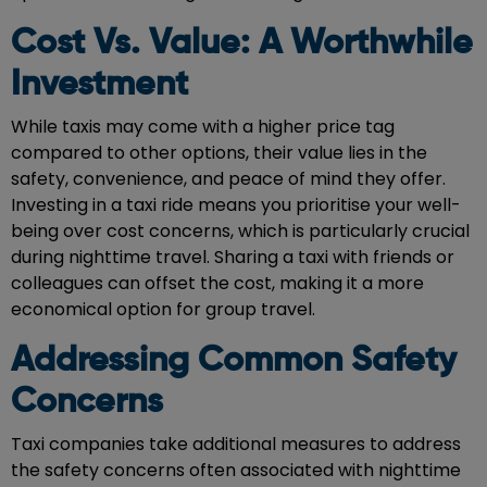
Cost Vs. Value: A Worthwhile
Investment
While taxis may come with a higher price tag
compared to other options, their value lies in the
safety, convenience, and peace of mind they offer.
Investing in a taxi ride means you prioritise your well-
being over cost concerns, which is particularly crucial
during nighttime travel. Sharing a taxi with friends or
colleagues can offset the cost, making it a more
economical option for group travel.
Addressing Common Safety
Concerns
Taxi companies take additional measures to address
the safety concerns often associated with nighttime