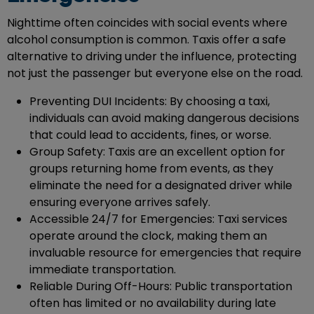
Nighttime often coincides with social events where
alcohol consumption is common. Taxis offer a safe
alternative to driving under the influence, protecting
not just the passenger but everyone else on the road.
Preventing DUI Incidents: By choosing a taxi,
individuals can avoid making dangerous decisions
that could lead to accidents, fines, or worse.
Group Safety: Taxis are an excellent option for
groups returning home from events, as they
eliminate the need for a designated driver while
ensuring everyone arrives safely.
Accessible 24/7 for Emergencies: Taxi services
operate around the clock, making them an
invaluable resource for emergencies that require
immediate transportation.
Reliable During Off-Hours: Public transportation
often has limited or no availability during late