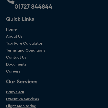
01727 844844
Quick Links
Home
About Us
Taxi Fare Calculator
Terms and Conditions
Contact Us
Documents
Careers
Our Services
Baby Seat
Executive Services
Flight Monitoring