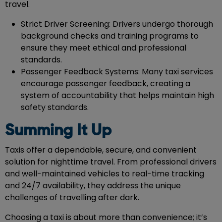
travel.
Strict Driver Screening: Drivers undergo thorough
background checks and training programs to
ensure they meet ethical and professional
standards.
Passenger Feedback Systems: Many taxi services
encourage passenger feedback, creating a
system of accountability that helps maintain high
safety standards.
Summing It Up
Taxis offer a dependable, secure, and convenient
solution for nighttime travel. From professional drivers
and well-maintained vehicles to real-time tracking
and 24/7 availability, they address the unique
challenges of travelling after dark.
Choosing a taxi is about more than convenience; it’s