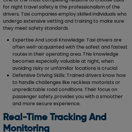
for night travel safety is the professionalism of the
drivers. Taxi companies employ skilled individuals who
undergo extensive vetting and training to make sure
they meet safety standards.
Expertise And Local Knowledge: Taxi drivers are
often well-acquainted with the safest and fastest
routes in their operating area. This knowledge
becomes especially valuable at night, when
avoiding risky or unfamiliar locations is crucial.
Defensive Driving Skills: Trained drivers know how
to handle challenges like reckless motorists or
unpredictable road conditions. Their focus on
passenger safety provides you with a smoother
and more secure experience.
Real-Time Tracking And
Monitoring