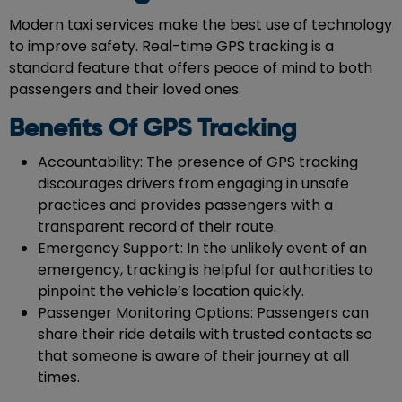
Modern taxi services make the best use of technology
to improve safety. Real-time GPS tracking is a
standard feature that offers peace of mind to both
passengers and their loved ones.
Benefits Of GPS Tracking
Accountability: The presence of GPS tracking
discourages drivers from engaging in unsafe
practices and provides passengers with a
transparent record of their route.
Emergency Support: In the unlikely event of an
emergency, tracking is helpful for authorities to
pinpoint the vehicle’s location quickly.
Passenger Monitoring Options: Passengers can
share their ride details with trusted contacts so
that someone is aware of their journey at all
times.