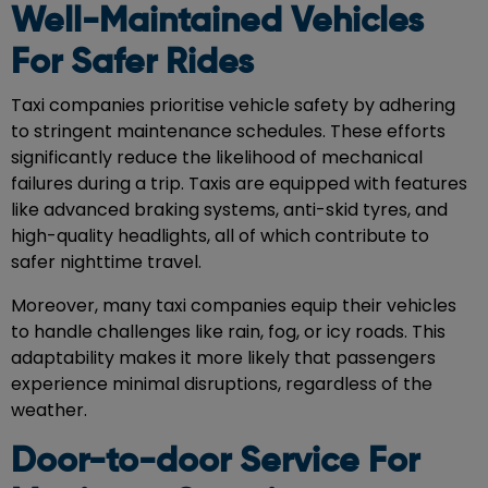
Well-Maintained Vehicles
For Safer Rides
Taxi companies prioritise vehicle safety by adhering
to stringent maintenance schedules. These efforts
significantly reduce the likelihood of mechanical
failures during a trip. Taxis are equipped with features
like advanced braking systems, anti-skid tyres, and
high-quality headlights, all of which contribute to
safer nighttime travel.
Moreover, many taxi companies equip their vehicles
to handle challenges like rain, fog, or icy roads. This
adaptability makes it more likely that passengers
experience minimal disruptions, regardless of the
weather.
Door-to-door Service For