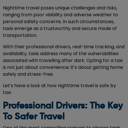
Nighttime travel poses unique challenges and risks,
ranging from poor visibility and adverse weather to
personal safety concerns. In such circumstances,
taxis emerge as a trustworthy and secure mode of
transportation.
With their professional drivers, real-time tracking, and
availability, taxis address many of the vulnerabilities
associated with travelling after dark. Opting for a taxi
is not just about convenience; it’s about getting home
safely and stress-free.
Let’s have a look at how nighttime travel is safe by
taxi.
Professional Drivers: The Key
To Safer Travel
One of the most compelling reasons to choose
taxis