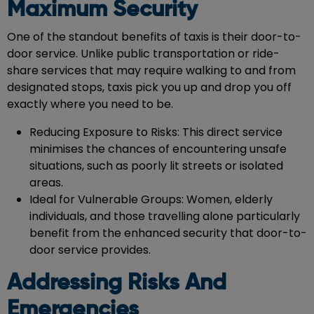
Maximum Security
One of the standout benefits of taxis is their door-to-
door service. Unlike public transportation or ride-
share services that may require walking to and from
designated stops, taxis pick you up and drop you off
exactly where you need to be.
Reducing Exposure to Risks: This direct service
minimises the chances of encountering unsafe
situations, such as poorly lit streets or isolated
areas.
Ideal for Vulnerable Groups: Women, elderly
individuals, and those travelling alone particularly
benefit from the enhanced security that door-to-
door service provides.
Addressing Risks And
Emergencies