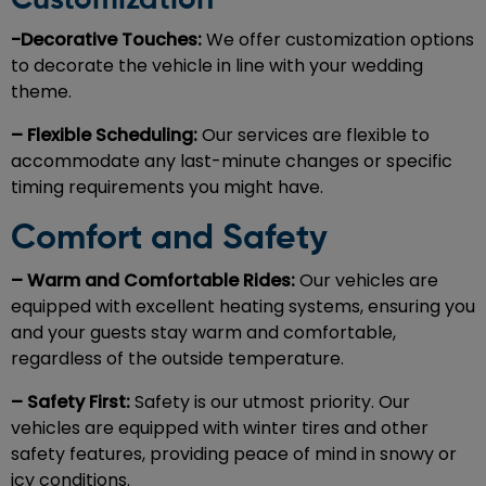
Customization
-Decorative Touches:
We offer customization options
to decorate the vehicle in line with your wedding
theme.
– Flexible Scheduling:
Our services are flexible to
accommodate any last-minute changes or specific
timing requirements you might have.
Comfort and Safety
– Warm and Comfortable Rides:
Our vehicles are
equipped with excellent heating systems, ensuring you
and your guests stay warm and comfortable,
regardless of the outside temperature.
– Safety First:
Safety is our utmost priority. Our
vehicles are equipped with winter tires and other
safety features, providing peace of mind in snowy or
icy conditions.