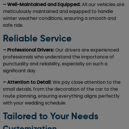
– Well-Maintained and Equipped:
All our vehicles are
meticulously maintained and equipped to handle
winter weather conditions, ensuring a smooth and
safe ride.
Reliable Service
– Professional Drivers:
Our drivers are experienced
professionals who understand the importance of
punctuality and reliability, especially on such a
significant day.
– Attention to Detail:
We pay close attention to the
small details, from the decoration of the car to the
route planning, ensuring everything aligns perfectly
with your wedding schedule.
Tailored to Your Needs