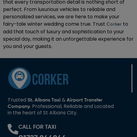
that every transportation detail is nothing short of
perfect. From luxurious vehicles to reliable and
personalized services, we are here to make your
fairy-tale winter wedding come true. Trust
to
Corker
add that touch of luxury and sophistication to your
special day, making it an unforgettable experience for
you and your guests.
Trusted
&
St. Albans Taxi
Airport Transfer
. Professional, Reliable and Located
Company
in the heart of St Albans City.
CALL FOR TAXI