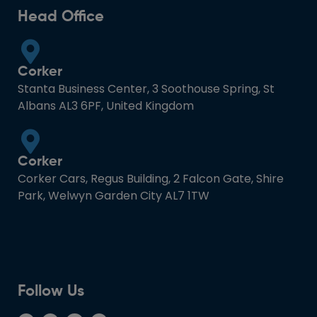
Head Office
Corker
Stanta Business Center, 3 Soothouse Spring, St
Albans AL3 6PF, United Kingdom
Corker
Corker Cars, Regus Building, 2 Falcon Gate, Shire
Park, Welwyn Garden City AL7 1TW
Follow Us