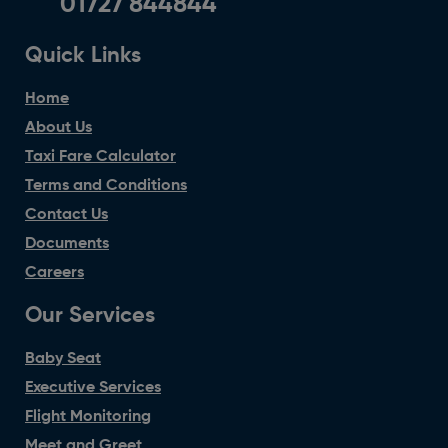
01727 844844
Quick Links
Home
About Us
Taxi Fare Calculator
Terms and Conditions
Contact Us
Documents
Careers
Our Services
Baby Seat
Executive Services
Flight Monitoring
Meet and Greet