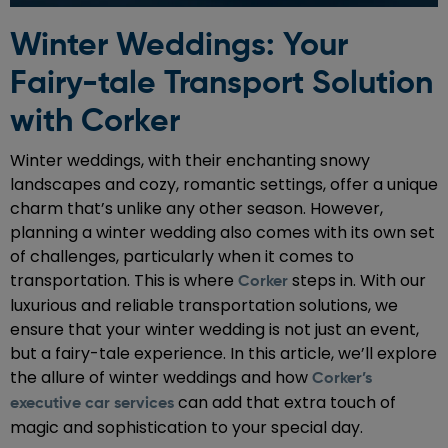
Winter Weddings: Your
Fairy-tale Transport Solution
with Corker
Winter weddings, with their enchanting snowy
landscapes and cozy, romantic settings, offer a unique
charm that’s unlike any other season. However,
planning a winter wedding also comes with its own set
of challenges, particularly when it comes to
transportation. This is where
steps in. With our
Corker
luxurious and reliable transportation solutions, we
ensure that your winter wedding is not just an event,
but a fairy-tale experience. In this article, we’ll explore
the allure of winter weddings and how
Corker’s
can add that extra touch of
executive car services
magic and sophistication to your special day.