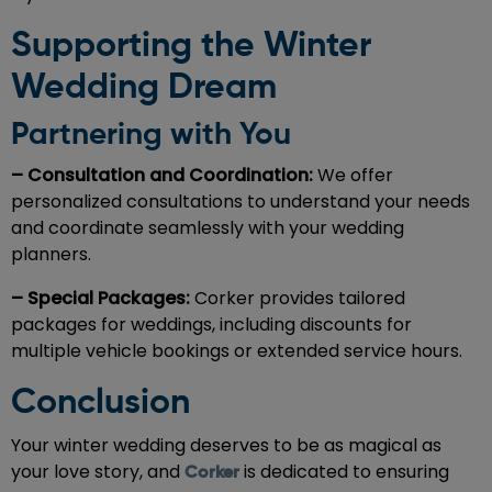
Supporting the Winter
Wedding Dream
Partnering with You
– Consultation and Coordination:
We offer
personalized consultations to understand your needs
and coordinate seamlessly with your wedding
planners.
– Special Packages:
Corker provides tailored
packages for weddings, including discounts for
multiple vehicle bookings or extended service hours.
Conclusion
Your winter wedding deserves to be as magical as
your love story, and
is dedicated to ensuring
Corker