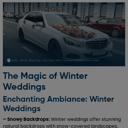
The Magic of Winter
Weddings
Enchanting Ambiance: Winter
Weddings
– Snowy Backdrops:
Winter weddings offer stunning
natural backdrops with snow-covered landscapes,