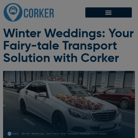
Winter Weddings: Your
Fairy-tale Transport
Solution with Corker