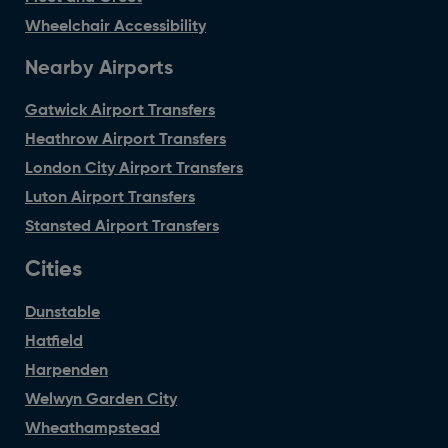
Wheelchair Accessibility
Nearby Airports
Gatwick Airport Transfers
Heathrow Airport Transfers
London City Airport Transfers
Luton Airport Transfers
Stansted Airport Transfers
Cities
Dunstable
Hatfield
Harpenden
Welwyn Garden City
Wheathampstead