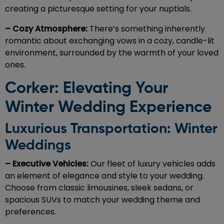
creating a picturesque setting for your nuptials.
– Cozy Atmosphere:
There’s something inherently
romantic about exchanging vows in a cozy, candle-lit
environment, surrounded by the warmth of your loved
ones.
Corker: Elevating Your
Winter Wedding Experience
Luxurious Transportation: Winter
Weddings
– Executive Vehicles:
Our fleet of luxury vehicles adds
an element of elegance and style to your wedding.
Choose from classic limousines, sleek sedans, or
spacious SUVs to match your wedding theme and
preferences.