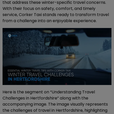
that address these winter-specific travel concerns.
With their focus on safety, comfort, and timely
service, Corker Taxi stands ready to transform travel
from a challenge into an enjoyable experience.
Here is the segment on “Understanding Travel
Challenges in Hertfordshire” along with the
accompanying image. The image visually represents
the challenges of travel in Hertfordshire, highlighting