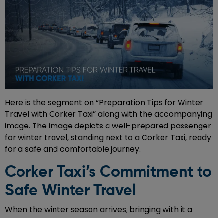
Here is the segment on “Preparation Tips for Winter
Travel with Corker Taxi” along with the accompanying
image. The image depicts a well-prepared passenger
for winter travel, standing next to a Corker Taxi, ready
for a safe and comfortable journey.
Corker Taxi’s Commitment to
Safe Winter Travel
When the winter season arrives, bringing with it a