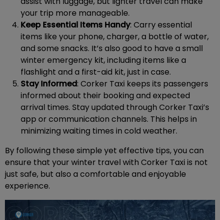
assist with luggage, but lighter travel can make
your trip more manageable.
Keep Essential Items Handy
: Carry essential
items like your phone, charger, a bottle of water,
and some snacks. It’s also good to have a small
winter emergency kit, including items like a
flashlight and a first-aid kit, just in case.
Stay Informed
: Corker Taxi keeps its passengers
informed about their booking and expected
arrival times. Stay updated through Corker Taxi’s
app or communication channels. This helps in
minimizing waiting times in cold weather.
By following these simple yet effective tips, you can
ensure that your winter travel with Corker Taxi is not
just safe, but also a comfortable and enjoyable
experience.