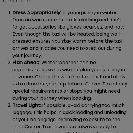
Corker Taxi:
Dress Appropriately
: Layering is key in winter.
Dress in warm, comfortable clothing and don’t
forget accessories like gloves, scarves, and hats.
Even though the taxi will be heated, being well-
dressed ensures you stay warm before the taxi
arrives and in case you need to step out during
your journey.
Plan Ahead
: Winter weather can be
unpredictable, so it’s wise to plan your journey in
advance. Check the weather forecast and allow
extra time for your trip. Inform Corker Taxi of any
special requirements or stops you might need
during your journey when booking.
Travel Light
: If possible, avoid carrying too much
luggage. This helps in quick loading and unloading
of your belongings, minimizing exposure to the
cold. Corker Taxi drivers are always ready to