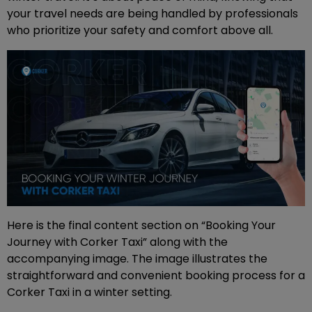
your travel needs are being handled by professionals
who prioritize your safety and comfort above all.
Here is the final content section on “Booking Your
Journey with Corker Taxi” along with the
accompanying image. The image illustrates the
straightforward and convenient booking process for a
Corker Taxi in a winter setting.