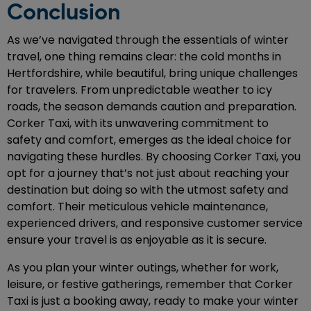
Conclusion
As we’ve navigated through the essentials of winter
travel, one thing remains clear: the cold months in
Hertfordshire, while beautiful, bring unique challenges
for travelers. From unpredictable weather to icy
roads, the season demands caution and preparation.
Corker Taxi, with its unwavering commitment to
safety and comfort, emerges as the ideal choice for
navigating these hurdles. By choosing Corker Taxi, you
opt for a journey that’s not just about reaching your
destination but doing so with the utmost safety and
comfort. Their meticulous vehicle maintenance,
experienced drivers, and responsive customer service
ensure your travel is as enjoyable as it is secure.
As you plan your winter outings, whether for work,
leisure, or festive gatherings, remember that Corker
Taxi is just a booking away, ready to make your winter