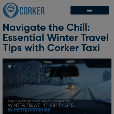
Navigate the Chill:
Essential Winter Travel
Tips with Corker Taxi