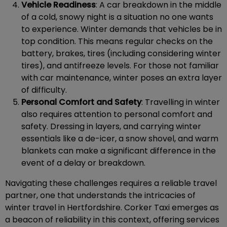
Vehicle Readiness
: A car breakdown in the middle
of a cold, snowy night is a situation no one wants
to experience. Winter demands that vehicles be in
top condition. This means regular checks on the
battery, brakes, tires (including considering winter
tires), and antifreeze levels. For those not familiar
with car maintenance, winter poses an extra layer
of difficulty.
Personal Comfort and Safety
: Travelling in winter
also requires attention to personal comfort and
safety. Dressing in layers, and carrying winter
essentials like a de-icer, a snow shovel, and warm
blankets can make a significant difference in the
event of a delay or breakdown.
Navigating these challenges requires a reliable travel
partner, one that understands the intricacies of
winter travel in Hertfordshire. Corker Taxi emerges as
a beacon of reliability in this context, offering services