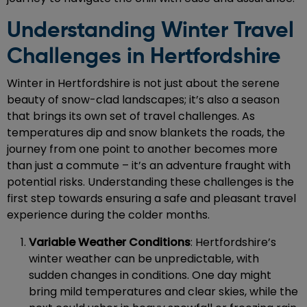
Understanding Winter Travel
Challenges in Hertfordshire
Winter in Hertfordshire is not just about the serene
beauty of snow-clad landscapes; it’s also a season
that brings its own set of travel challenges. As
temperatures dip and snow blankets the roads, the
journey from one point to another becomes more
than just a commute – it’s an adventure fraught with
potential risks. Understanding these challenges is the
first step towards ensuring a safe and pleasant travel
experience during the colder months.
Variable Weather Conditions
: Hertfordshire’s
winter weather can be unpredictable, with
sudden changes in conditions. One day might
bring mild temperatures and clear skies, while the