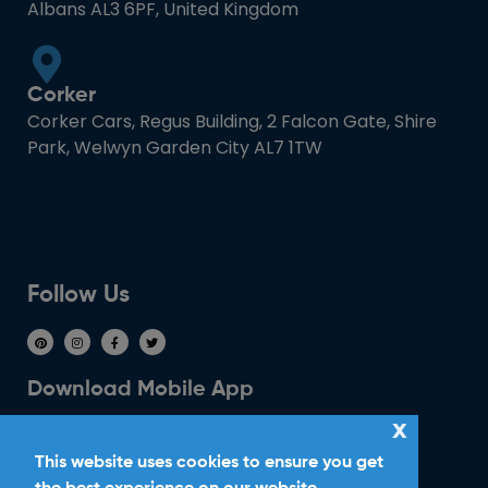
Albans AL3 6PF, United Kingdom
Corker
Corker Cars, Regus Building, 2 Falcon Gate, Shire
Park, Welwyn Garden City AL7 1TW
Follow Us
Download Mobile App
x
This website uses cookies to ensure you get