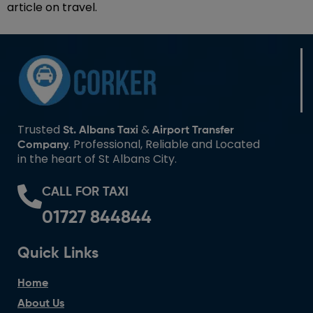
article on travel.
Trusted
&
St. Albans Taxi
Airport Transfer
. Professional, Reliable and Located
Company
in the heart of St Albans City.
CALL FOR TAXI
01727 844844
Quick Links
Home
About Us