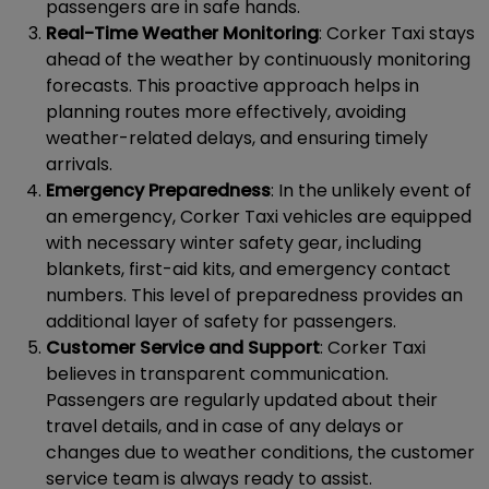
passengers are in safe hands.
Real-Time Weather Monitoring
: Corker Taxi stays
ahead of the weather by continuously monitoring
forecasts. This proactive approach helps in
planning routes more effectively, avoiding
weather-related delays, and ensuring timely
arrivals.
Emergency Preparedness
: In the unlikely event of
an emergency, Corker Taxi vehicles are equipped
with necessary winter safety gear, including
blankets, first-aid kits, and emergency contact
numbers. This level of preparedness provides an
additional layer of safety for passengers.
Customer Service and Support
: Corker Taxi
believes in transparent communication.
Passengers are regularly updated about their
travel details, and in case of any delays or
changes due to weather conditions, the customer
service team is always ready to assist.