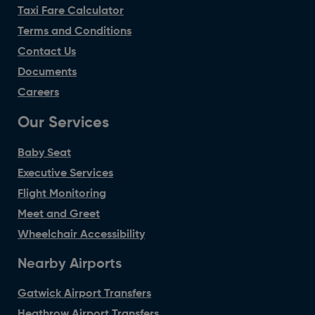
Taxi Fare Calculator
Terms and Conditions
Contact Us
Documents
Careers
Our Services
Baby Seat
Executive Services
Flight Monitoring
Meet and Greet
Wheelchair Accessibility
Nearby Airports
Gatwick Airport Transfers
Heathrow Airport Transfers