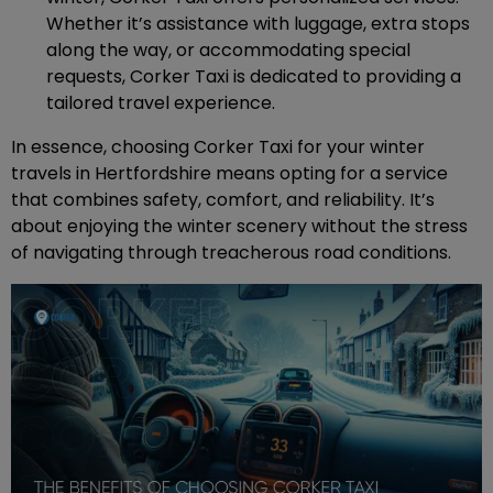
Whether it’s assistance with luggage, extra stops
along the way, or accommodating special
requests, Corker Taxi is dedicated to providing a
tailored travel experience.
In essence, choosing Corker Taxi for your winter
travels in Hertfordshire means opting for a service
that combines safety, comfort, and reliability. It’s
about enjoying the winter scenery without the stress
of navigating through treacherous road conditions.