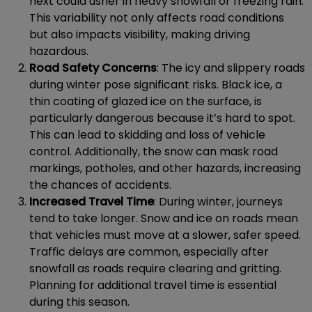
next could usher in heavy snowfall or freezing rain.
This variability not only affects road conditions
but also impacts visibility, making driving
hazardous.
Road Safety Concerns
: The icy and slippery roads
during winter pose significant risks. Black ice, a
thin coating of glazed ice on the surface, is
particularly dangerous because it’s hard to spot.
This can lead to skidding and loss of vehicle
control. Additionally, the snow can mask road
markings, potholes, and other hazards, increasing
the chances of accidents.
Increased Travel Time
: During winter, journeys
tend to take longer. Snow and ice on roads mean
that vehicles must move at a slower, safer speed.
Traffic delays are common, especially after
snowfall as roads require clearing and gritting.
Planning for additional travel time is essential
during this season.