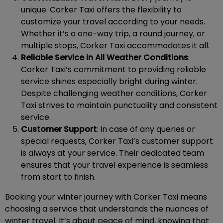
unique. Corker Taxi offers the flexibility to
customize your travel according to your needs.
Whether it’s a one-way trip, a round journey, or
multiple stops, Corker Taxi accommodates it all.
Reliable Service in All Weather Conditions
:
Corker Taxi’s commitment to providing reliable
service shines especially bright during winter.
Despite challenging weather conditions, Corker
Taxi strives to maintain punctuality and consistent
service.
Customer Support
: In case of any queries or
special requests, Corker Taxi’s customer support
is always at your service. Their dedicated team
ensures that your travel experience is seamless
from start to finish.
Booking your winter journey with Corker Taxi means
choosing a service that understands the nuances of
winter travel. It’s about peace of mind, knowing that