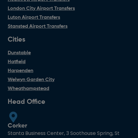
London City Airport Transfers
Luton Airport Transfers
Stansted Airport Transfers
Cities
Dunstable
Hatfield
Harpenden
Welwyn Garden City
Wheathampstead
Head Office
Corker
Stanta Business Center, 3 Soothouse Spring, St