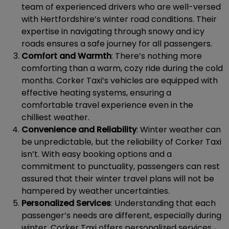
team of experienced drivers who are well-versed
with Hertfordshire’s winter road conditions. Their
expertise in navigating through snowy and icy
roads ensures a safe journey for all passengers.
Comfort and Warmth
: There’s nothing more
comforting than a warm, cozy ride during the cold
months. Corker Taxi’s vehicles are equipped with
effective heating systems, ensuring a
comfortable travel experience even in the
chilliest weather.
Convenience and Reliability
: Winter weather can
be unpredictable, but the reliability of Corker Taxi
isn’t. With easy booking options and a
commitment to punctuality, passengers can rest
assured that their winter travel plans will not be
hampered by weather uncertainties.
Personalized Services
: Understanding that each
passenger’s needs are different, especially during
winter, Corker Taxi offers personalized services.