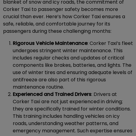
blanket of snow and icy roads, the commitment of
Corker Taxi to passenger safety becomes more
crucial than ever. Here’s how Corker Taxi ensures a
safe, reliable, and comfortable journey for its
passengers during these challenging months:
Rigorous Vehicle Maintenance
: Corker Taxi’s fleet
undergoes stringent winter maintenance. This
includes regular checks and updates of critical
components like brakes, batteries, and lights. The
use of winter tires and ensuring adequate levels of
antifreeze are also part of this rigorous
maintenance routine.
Experienced and Trained Drivers
: Drivers at
Corker Taxi are not just experienced in driving;
they are specifically trained for winter conditions.
This training includes handling vehicles on icy
roads, understanding weather patterns, and
emergency management. Such expertise ensures