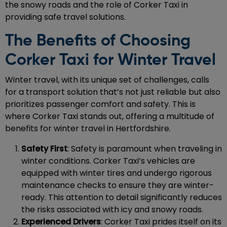
the snowy roads and the role of Corker Taxi in
providing safe travel solutions.
The Benefits of Choosing
Corker Taxi for Winter Travel
Winter travel, with its unique set of challenges, calls
for a transport solution that’s not just reliable but also
prioritizes passenger comfort and safety. This is
where Corker Taxi stands out, offering a multitude of
benefits for winter travel in Hertfordshire.
Safety First
: Safety is paramount when traveling in
winter conditions. Corker Taxi’s vehicles are
equipped with winter tires and undergo rigorous
maintenance checks to ensure they are winter-
ready. This attention to detail significantly reduces
the risks associated with icy and snowy roads.
Experienced Drivers
: Corker Taxi prides itself on its