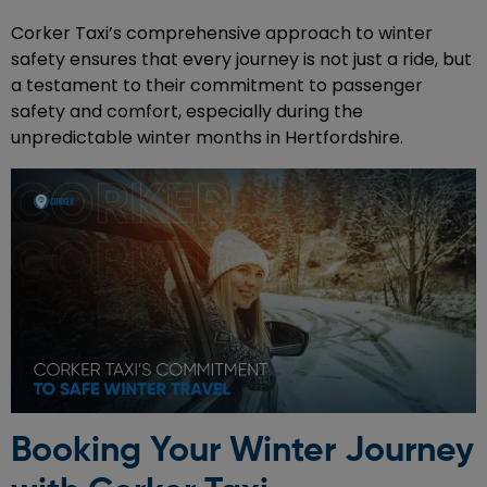
Corker Taxi’s comprehensive approach to winter
safety ensures that every journey is not just a ride, but
a testament to their commitment to passenger
safety and comfort, especially during the
unpredictable winter months in Hertfordshire.
Booking Your Winter Journey