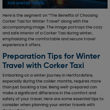
Here is the segment on “The Benefits of Choosing
Corker Taxi for Winter Travel” along with the
accompanying image. The image portrays the cozy
and safe interior of a Corker Taxi during winter,
emphasizing the comfortable and secure travel
experience it offers.
Preparation Tips for Winter
Travel with Corker Taxi
Embarking on a winter journey in Hertfordshire,
especially during the colder months, requires more
than just booking a taxi. Being well-prepared can
make a significant difference in the comfort and
safety of your travel. Here are some essential tips to
consider when planning your winter travels with