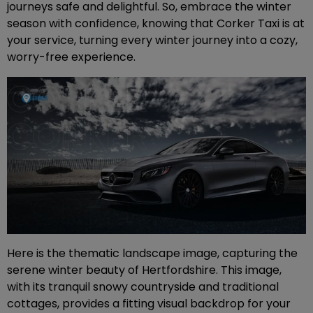
journeys safe and delightful. So, embrace the winter
season with confidence, knowing that Corker Taxi is at
your service, turning every winter journey into a cozy,
worry-free experience.
Here is the thematic landscape image, capturing the
serene winter beauty of Hertfordshire. This image,
with its tranquil snowy countryside and traditional
cottages, provides a fitting visual backdrop for your