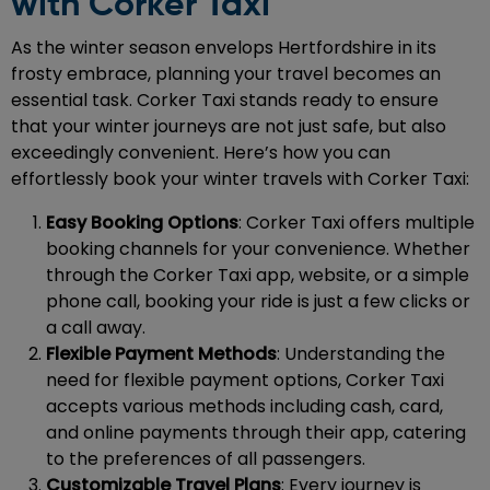
with Corker Taxi
As the winter season envelops Hertfordshire in its
frosty embrace, planning your travel becomes an
essential task. Corker Taxi stands ready to ensure
that your winter journeys are not just safe, but also
exceedingly convenient. Here’s how you can
effortlessly book your winter travels with Corker Taxi:
Easy Booking Options
: Corker Taxi offers multiple
booking channels for your convenience. Whether
through the Corker Taxi app, website, or a simple
phone call, booking your ride is just a few clicks or
a call away.
Flexible Payment Methods
: Understanding the
need for flexible payment options, Corker Taxi
accepts various methods including cash, card,
and online payments through their app, catering
to the preferences of all passengers.
Customizable Travel Plans
: Every journey is