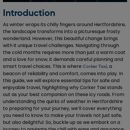
Introduction
As winter wraps its chilly fingers around Hertfordshire,
the landscape transforms into a picturesque frosty
wonderland. However, this beautiful change brings
with it unique travel challenges. Navigating through
the cold months requires more than just a warm coat
and a love for snow; it demands careful planning and
smart travel choices. This is where
, a
Corker Taxi
beacon of reliability and comfort, comes into play. In
this guide, we will explore essential tips for safe and
enjoyable travel, highlighting why Corker Taxi stands
out as your best companion on these icy roads. From
understanding the quirks of weather in Hertfordshire
to preparing for your journey, we’ll cover everything
you need to know to make your travels not just safe,
but also delightful. So, buckle up as we embark on a
journey to navigate the chill with ease and assurance.