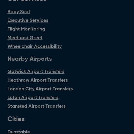
Baby Seat
Executive Services
Flight Monitoring
Meet and Greet
Wheelchair Accessibility
Nearby Airports
Gatwick Airport Transfers
Heathrow Airport Transfers
London City Airport Transfers
Luton Airport Transfers
Stansted Airport Transfers
Cities
Dunstable