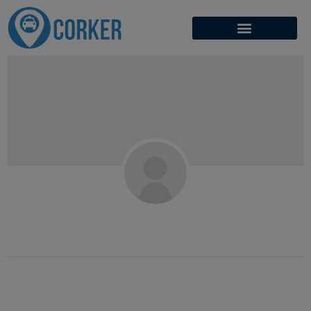
Mudassar Yasin