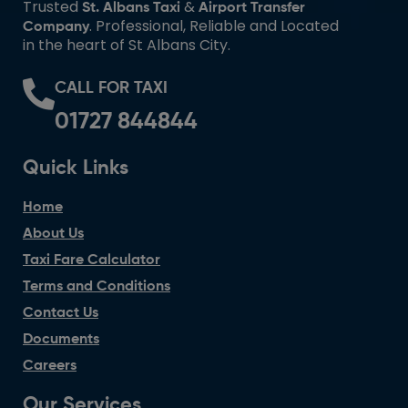
Trusted
&
St. Albans Taxi
Airport Transfer
. Professional, Reliable and Located
Company
in the heart of St Albans City.
CALL FOR TAXI
01727 844844
Quick Links
Home
About Us
Taxi Fare Calculator
Terms and Conditions
Contact Us
Documents
Careers
Our Services