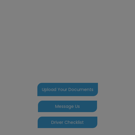
Welcome to your
portal
Here you can upload your
documents and photos. Message us
any issues or problems and if your
one of our school transportation
drivers you can do your daily check
here. We also bring you our
newsletter and any information you
may require
Upload Your Documents
Message Us
Driver Checklist