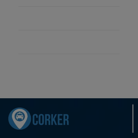
Driver Number
max
First Name
Mudassar
Surname
Yasin