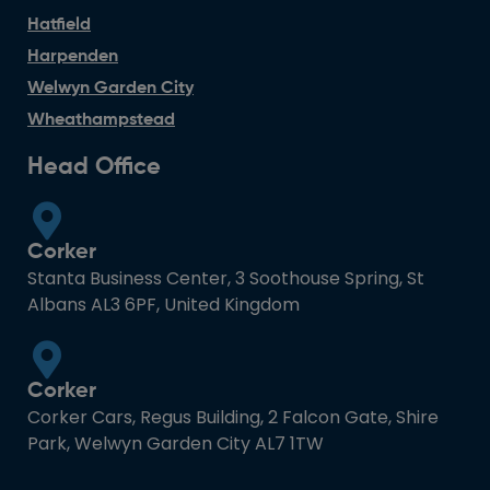
Hatfield
Harpenden
Welwyn Garden City
Wheathampstead
Head Office
Corker
Stanta Business Center, 3 Soothouse Spring, St
Albans AL3 6PF, United Kingdom
Corker
Corker Cars, Regus Building, 2 Falcon Gate, Shire
Park, Welwyn Garden City AL7 1TW